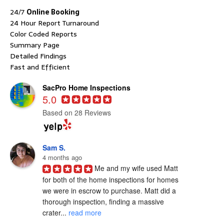
24/7
Online Booking
24 Hour Report Turnaround
Color Coded Reports
Summary Page
Detailed Findings
Fast and Efficient
SacPro Home Inspections
5.0
Based on 28 Reviews
Sam S.
4 months ago
Me and my wife used Matt 
for both of the home inspections for homes 
we were in escrow to purchase. Matt did a 
thorough inspection, finding a massive 
crater... 
read more