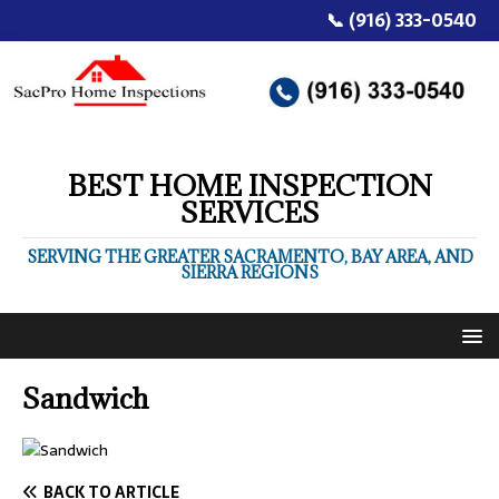
📞 (916) 333-0540
BEST HOME INSPECTION
SERVICES
SERVING THE GREATER SACRAMENTO, BAY AREA, AND
SIERRA REGIONS
Sandwich
BACK TO ARTICLE