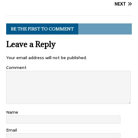
NEXT
BE THE FIRST TO COMMENT
Leave a Reply
Your email address will not be published.
Comment
Name
Email