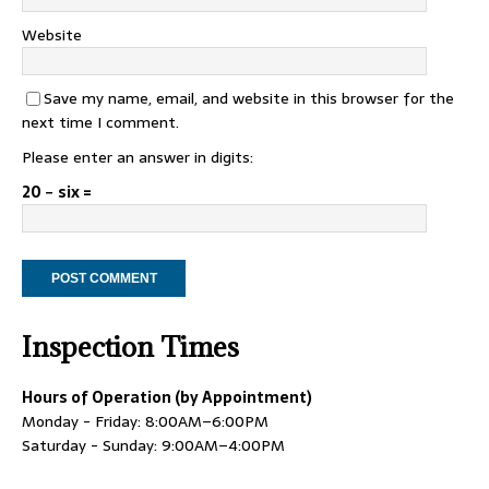
Website
Save my name, email, and website in this browser for the
next time I comment.
Please enter an answer in digits:
20 − six =
Inspection Times
Hours of Operation (by Appointment)
Monday - Friday: 8:00AM–6:00PM
Saturday - Sunday: 9:00AM–4:00PM