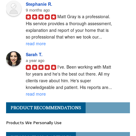
Stephanie R.
9 months ago
Matt Gray is a professional.  
His service provides a thorough assessment, 
explanation and report of your home that is 
so professional that when we took our... 
read more
Sarah T.
a year ago
I've. Been working with Matt 
for years and he's the best out there. All my 
clients rave about him. He's super 
knowledgeable and patient. His reports are... 
read more
Angel H.
PRODUCT RECOMMENDATIONS
a year ago
I've had the pleasure of 
Products We Personally Use
working with Matt Gray on numerous 
transactions, and I can confidently say he is 