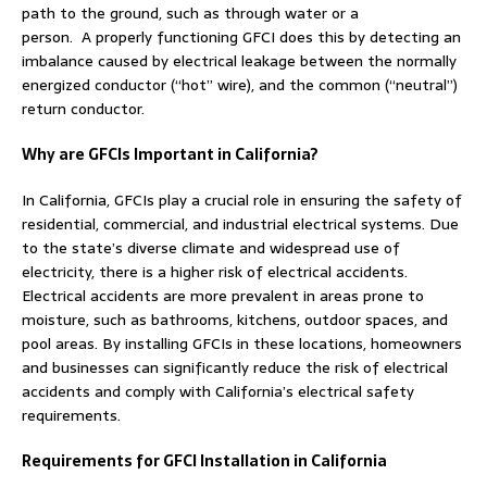
path to the ground, such as through water or a
person. A properly functioning GFCI does this by detecting an
imbalance caused by electrical leakage between the normally
energized conductor (“hot” wire), and the common (“neutral”)
return conductor.
Why are GFCIs Important in California?
In California, GFCIs play a crucial role in ensuring the safety of
residential, commercial, and industrial electrical systems. Due
to the state’s diverse climate and widespread use of
electricity, there is a higher risk of electrical accidents.
Electrical accidents are more prevalent in areas prone to
moisture, such as bathrooms, kitchens, outdoor spaces, and
pool areas. By installing GFCIs in these locations, homeowners
and businesses can significantly reduce the risk of electrical
accidents and comply with California’s electrical safety
requirements.
Requirements for GFCI Installation in California