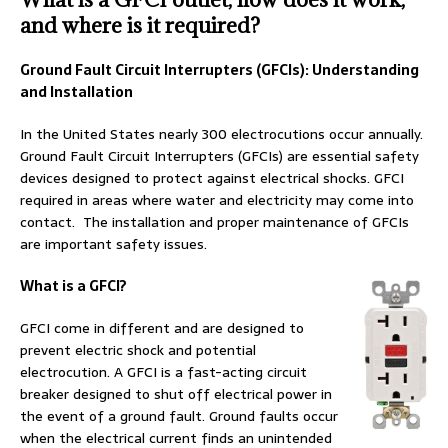
and where is it required?
Ground Fault Circuit Interrupters (GFCIs): Understanding
and Installation
In the United States nearly 300 electrocutions occur annually.
Ground Fault Circuit Interrupters (GFCIs) are essential safety
devices designed to protect against electrical shocks. GFCI
required in areas where water and electricity may come into
contact. The installation and proper maintenance of GFCIs
are important safety issues.
What is a GFCI?
GFCI come in different and are designed to
prevent electric shock and potential
electrocution. A GFCI is a fast-acting circuit
breaker designed to shut off electrical power in
the event of a ground fault. Ground faults occur
when the electrical current finds an unintended