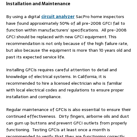
Installation and Maintenance
By using a digital
circuit analyzer
SacPro home inspectors
have found approximately 50% of all pre-2008 GFCI fail to
function within manufacturers’ specifications. All pre-2008
GFCI should be replaced with new GFCI equipment. This
recommendation is not only because of the high failure rate,
but also because the equipment is more than 10 years old and
past its expected service life.
Installing GFCIs requires careful attention to detail and
knowledge of electrical systems. In California, it is
recommended to hire a licensed electrician who is familiar
with local electrical codes and regulations to ensure proper
installation and compliance.
Regular maintenance of GFCIs is also essential to ensure their
continued effectiveness. Dirty fingers, airborne oils and dust
can gum up buttons and prevent GFCI outlets from properly
functioning. Testing GFCIs at least once a month is
recommended to verify that they are functioning correctly.