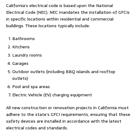
California’s electrical code is based upon the National
Electrical Code (NEC). NEC mandates the installation of GFCIs
in specific locations within residential and commercial
buildings. These locations typically include:
Bathrooms
Kitchens
Laundry rooms
Garages
Outdoor outlets (including BBQ islands and rooftop
outlets)
Pool and spa areas
Electric Vehicle (EV) charging equipment
All new construction or renovation projects in California must
adhere to the state’s GFCI requirements, ensuring that these
safety devices are installed in accordance with the latest
electrical codes and standards.