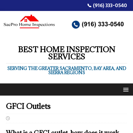
📞 (916) 333-0540
BEST HOME INSPECTION
SERVICES
SERVING THE GREATER SACRAMENTO, BAY AREA, AND
SIERRA REGIONS
GFCI Outlets
What is a GFCI outlet, how does it work,