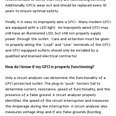
Additionally, GFCIs wear out and should be replaced every 10
years to ensure optimal safety.
Finally, it is easy to improperly wire a GFCI. Many modern GFCI
are equipped with a LED light. An improperly wired GFCI may
still have an illuminated LED, but still not properly supply
power through the outlet. Care and attention must be given
to properly wiring the “Load” and “Line” terminals of the GFCI,
and GFCI equipped outlets should only be installed by a
qualified and licensed electrical contractor.
How do I know if my GFCI is properly functioning?
Only a circuit analyzer can determine the functionality of a
GFCI protected outlet. The plug-in “puck” testers fail to
determine current, resistance, speed of functionality, and the
presence of a false ground. A circuit analyzer properly
identifies the speed of the circuit interruption and measures
the Amperage during the interruption. A circuit analyzer also
measures voltage drop and if any false grounds (bootleg