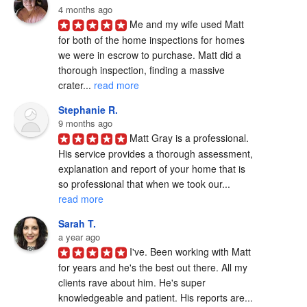
4 months ago
Me and my wife used Matt 
for both of the home inspections for homes 
we were in escrow to purchase. Matt did a 
thorough inspection, finding a massive 
crater... 
read more
Stephanie R.
9 months ago
Matt Gray is a professional.  
His service provides a thorough assessment, 
explanation and report of your home that is 
so professional that when we took our... 
read more
Sarah T.
a year ago
I've. Been working with Matt 
for years and he's the best out there. All my 
clients rave about him. He's super 
knowledgeable and patient. His reports are... 