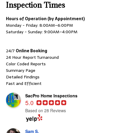
Inspection Times
Hours of Operation (by Appointment)
Monday - Friday: 8:00AM–6:00PM
Saturday - Sunday: 9:00AM–4:00PM
24/7
Online Booking
24 Hour Report Turnaround
Color Coded Reports
Summary Page
Detailed Findings
Fast and Efficient
SacPro Home Inspections
5.0
Based on 28 Reviews
Sam S.