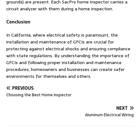
grounds) are present. Each SacPro home inspector carries a
circuit analyzer with them during a home inspection.
Conclusion
In California, where electrical safety is paramount, the
installation and maintenance of GFCIs are crucial for
protecting against electrical shocks and ensuring compliance
with state regulations. By understanding the importance of
GFCIs and following proper installation and maintenance
procedures, homeowners and businesses can create safer
environments for themselves and others.
PREVIOUS
Choosing the Best Home Inspector
NEXT
Aluminum Electrical Wiring