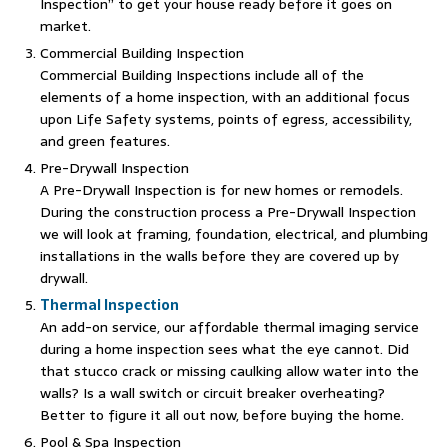
Inspection” to get your house ready before it goes on
market.
Commercial Building Inspection
Commercial Building Inspections include all of the
elements of a home inspection, with an additional focus
upon Life Safety systems, points of egress, accessibility,
and green features.
Pre-Drywall Inspection
A Pre-Drywall Inspection is for new homes or remodels.
During the construction process a Pre-Drywall Inspection
we will look at framing, foundation, electrical, and plumbing
installations in the walls before they are covered up by
drywall.
Thermal Inspection
An add-on service, our affordable thermal imaging service
during a home inspection sees what the eye cannot. Did
that stucco crack or missing caulking allow water into the
walls? Is a wall switch or circuit breaker overheating?
Better to figure it all out now, before buying the home.
Pool & Spa Inspection