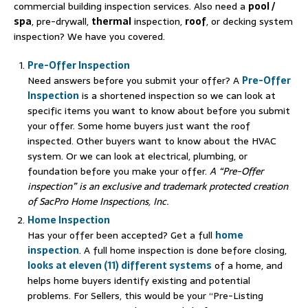
commercial building inspection services. Also need a
pool /
spa
, pre-drywall,
thermal
inspection,
roof
, or decking system
inspection? We have you covered.
Pre-Offer Inspection
Need answers before you submit your offer? A
Pre-Offer
Inspection
is a shortened inspection so we can look at
specific items you want to know about before you submit
your offer. Some home buyers just want the roof
inspected. Other buyers want to know about the HVAC
system. Or we can look at electrical, plumbing, or
foundation before you make your offer.
A “Pre-Offer
inspection” is an exclusive and trademark protected creation
of SacPro Home Inspections, Inc.
Home Inspection
Has your offer been accepted? Get a full
home
inspection
. A full home inspection is done before closing,
looks at eleven (11) different systems
of a home, and
helps home buyers identify existing and potential
problems. For Sellers, this would be your “Pre-Listing