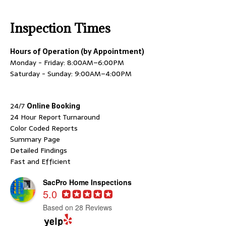
Inspection Times
Hours of Operation (by Appointment)
Monday - Friday: 8:00AM–6:00PM
Saturday - Sunday: 9:00AM–4:00PM
24/7
Online Booking
24 Hour Report Turnaround
Color Coded Reports
Summary Page
Detailed Findings
Fast and Efficient
SacPro Home Inspections
5.0
Based on 28 Reviews