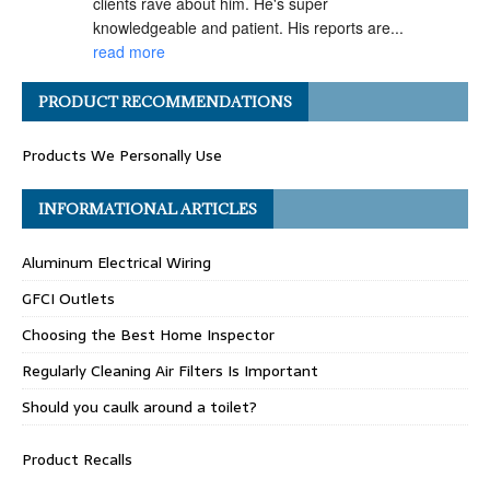
clients rave about him. He's super 
knowledgeable and patient. His reports are... 
read more
Angel H.
PRODUCT RECOMMENDATIONS
a year ago
I've had the pleasure of 
Products We Personally Use
working with Matt Gray on numerous 
transactions, and I can confidently say he is 
one of the most ethical and professional 
INFORMATIONAL ARTICLES
home... 
read more
Aluminum Electrical Wiring
Carolyn G.
a year ago
GFCI Outlets
Matthew Gray is hands-
Choosing the Best Home Inspector
down one of my go-to home inspectors. He 
always goes above and beyond, taking the 
Regularly Cleaning Air Filters Is Important
time to really "dig deep" during inspections 
Should you caulk around a toilet?
and... 
read more
Celeste R.
Product Recalls
a year ago