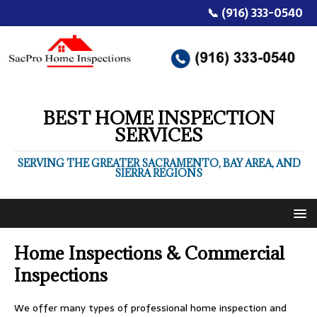
📞 (916) 333-0540
BEST HOME INSPECTION
SERVICES
SERVING THE GREATER SACRAMENTO, BAY AREA, AND
SIERRA REGIONS
Home Inspections & Commercial
Inspections
We offer many types of professional home inspection and