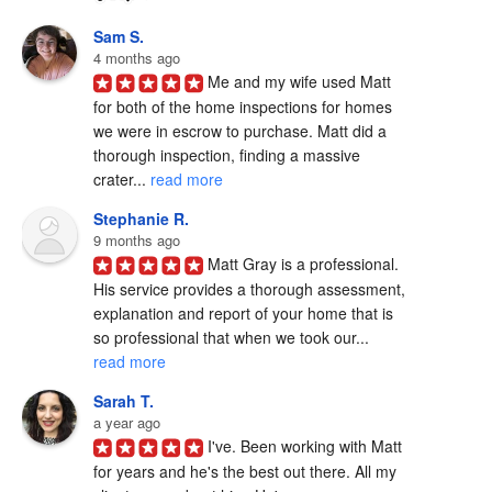
Sam S.
4 months ago
Me and my wife used Matt 
for both of the home inspections for homes 
we were in escrow to purchase. Matt did a 
thorough inspection, finding a massive 
crater... 
read more
Stephanie R.
9 months ago
Matt Gray is a professional.  
His service provides a thorough assessment, 
explanation and report of your home that is 
so professional that when we took our... 
read more
Sarah T.
a year ago
I've. Been working with Matt 
for years and he's the best out there. All my 