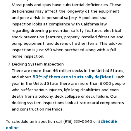
Most pools and spas have substantial deficiencies. These
deficiencies may affect the longevity of the equipment
and pose a risk to personal safety. A pool and spa
inspection looks at compliance with California law
regarding drowning prevention safety features, electrical
shock prevention features, properly installed filtration and
pump equipment, and dozens of other items. This add-on
inspection is just $50 when purchased along with a full
home inspection.
Decking System Inspection
There are more than 46 million decks in the United States,
and about
80% of them are structurally deficient
. Each
year in the United State there are more than 6,000 people
who suffer serious injuries, life long disabilities and even
death from a balcony, deck collapse or deck failure. Our
decking system inspections look at structural components
and construction methods.
To schedule an inspection call (916) 333-0540 or
schedule
online
.