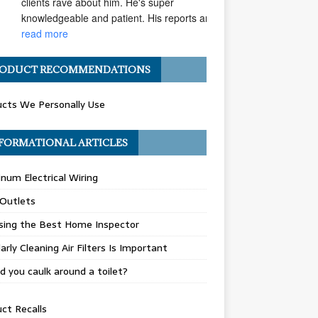
clients rave about him. He's super 
knowledgeable and patient. His reports are... 
read more
Angel H.
ODUCT RECOMMENDATIONS
a year ago
I've had the pleasure of 
cts We Personally Use
working with Matt Gray on numerous 
transactions, and I can confidently say he is 
one of the most ethical and professional 
FORMATIONAL ARTICLES
home... 
read more
num Electrical Wiring
Carolyn G.
a year ago
 Outlets
Matthew Gray is hands-
down one of my go-to home inspectors. He 
sing the Best Home Inspector
always goes above and beyond, taking the 
arly Cleaning Air Filters Is Important
time to really "dig deep" during inspections 
and... 
read more
d you caulk around a toilet?
Celeste R.
ct Recalls
a year ago