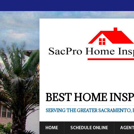
BEST HOME INSP
SERVING THE GREATER SACRAMENTO, B
HOME
SCHEDULE ONLINE
AGEN