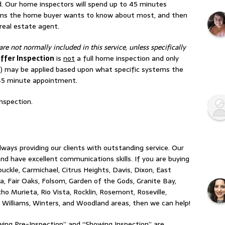
d. Our home inspectors will spend up to 45 minutes
ms the home buyer wants to know about most, and then
 real estate agent.
are not normally included in this service, unless specifically
ffer Inspection
is
not
a full home inspection and only
) may be applied based upon what specific systems the
 45 minute appointment.
nspection.
ays providing our clients with outstanding service. Our
d have excellent communications skills. If you are buying
buckle, Carmichael, Citrus Heights, Davis, Dixon, East
ta, Fair Oaks, Folsom, Garden of the Gods, Granite Bay,
 Murieta, Rio Vista, Rocklin, Rosemont, Roseville,
Williams, Winters, and Woodland areas, then we can help!
ing Pre-Inspection” and “Showing Inspection” are