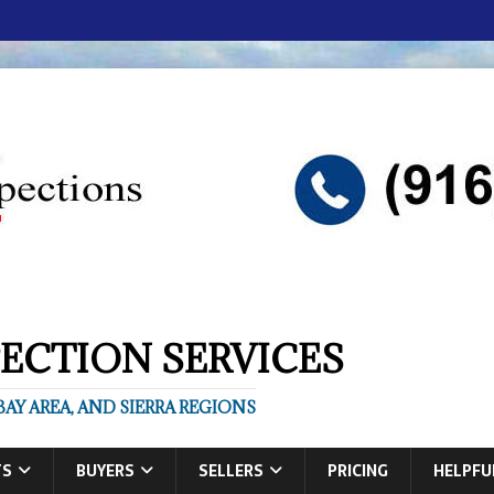
ECTION SERVICES
AY AREA, AND SIERRA REGIONS
TS
BUYERS
SELLERS
PRICING
HELPFU