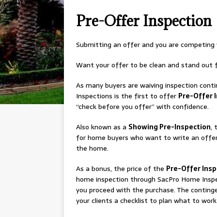
Pre-Offer Inspection
Submitting an offer and you are competing 
Want your offer to be clean and stand out f
As many buyers are waiving inspection cont
Inspections is the first to offer
Pre-Offer 
“check before you offer” with confidence.
Also known as a
Showing Pre-Inspection
, 
for home buyers who want to write an offer
the home.
As a bonus, the price of the
Pre-Offer Ins
home inspection through SacPro Home Inspe
you proceed with the purchase. The continge
your clients a checklist to plan what to work