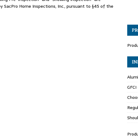
 SacPro Home Inspections, Inc., pursuant to §45 of the
PR
Produ
IN
Alumi
GFCI
Choo
Regul
Shoul
Produ