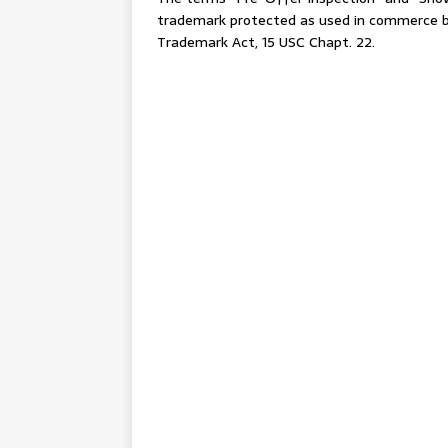
trademark protected as used in commerce by
Trademark Act, 15 USC Chapt. 22.