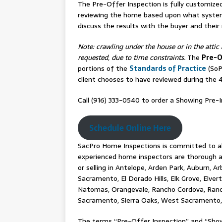
The Pre-Offer Inspection is fully customize
reviewing the home based upon what syste
discuss the results with the buyer and their
Note: crawling under the house or in the attic 
requested, due to time constraints.
The
Pre-O
portions of the
Standards of Practice
(SoP
client chooses to have reviewed during the
Call (916) 333-0540 to order a Showing Pre-I
Schedule Online Here
SacPro Home Inspections is committed to alw
experienced home inspectors are thorough an
or selling in Antelope, Arden Park, Auburn, Ar
Sacramento, El Dorado Hills, Elk Grove, Elver
Natomas, Orangevale, Rancho Cordova, Rancho
Sacramento, Sierra Oaks, West Sacramento, 
The terms “Pre-Offer Inspection” and “Show