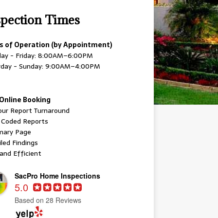
spection Times
s of Operation (by Appointment)
ay - Friday: 8:00AM–6:00PM
rday - Sunday: 9:00AM–4:00PM
Online Booking
our Report Turnaround
r Coded Reports
ary Page
led Findings
and Efficient
SacPro Home Inspections
5.0
Based on 28 Reviews