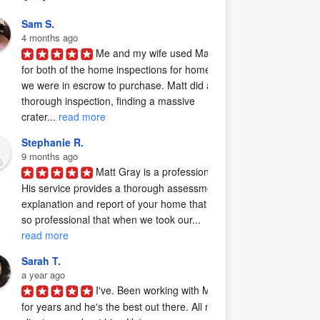
Sam S.
4 months ago
Me and my wife used Matt 
for both of the home inspections for homes 
we were in escrow to purchase. Matt did a 
thorough inspection, finding a massive 
crater... 
read more
Stephanie R.
9 months ago
Matt Gray is a professional.  
His service provides a thorough assessment, 
explanation and report of your home that is 
so professional that when we took our... 
read more
Sarah T.
a year ago
I've. Been working with Matt 
for years and he's the best out there. All my 