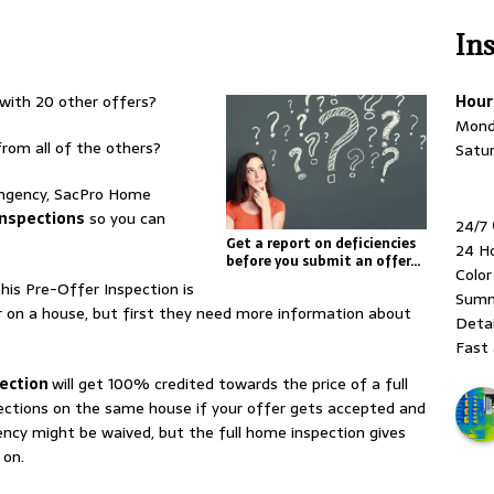
In
with 20 other offers?
Hour
Mond
rom all of the others?
Satu
ingency, SacPro Home
Inspections
so you can
24/7
Get a report on deficiencies
24 H
before you submit an offer…
Colo
this Pre-Offer Inspection is
Summ
 on a house, but first they need more information about
Detai
Fast 
pection
will get 100% credited towards the price of a full
ctions on the same house if your offer gets accepted and
ncy might be waived, but the full home inspection gives
 on.