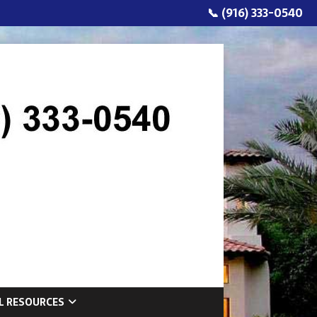
📞 (916) 333-0540
L RESOURCES