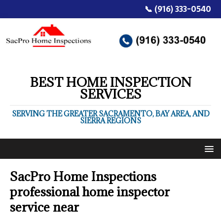
📞 (916) 333-0540
BEST HOME INSPECTION
SERVICES
SERVING THE GREATER SACRAMENTO, BAY AREA, AND
SIERRA REGIONS
SacPro Home Inspections
professional home inspector
service near