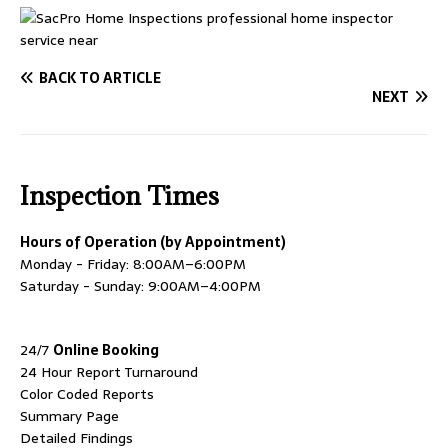
BACK TO ARTICLE
NEXT
Inspection Times
Hours of Operation (by Appointment)
Monday - Friday: 8:00AM–6:00PM
Saturday - Sunday: 9:00AM–4:00PM
24/7
Online Booking
24 Hour Report Turnaround
Color Coded Reports
Summary Page
Detailed Findings