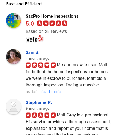
Fast and Efficient
SacPro Home Inspections
5.0
Based on 28 Reviews
Sam S.
4 months ago
Me and my wife used Matt 
for both of the home inspections for homes 
we were in escrow to purchase. Matt did a 
thorough inspection, finding a massive 
crater... 
read more
Stephanie R.
9 months ago
Matt Gray is a professional.  
His service provides a thorough assessment, 
explanation and report of your home that is 
so professional that when we took our... 