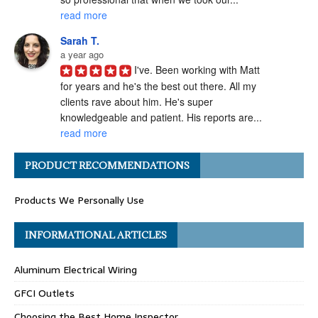
read more
Sarah T.
a year ago
I've. Been working with Matt 
for years and he's the best out there. All my 
clients rave about him. He's super 
knowledgeable and patient. His reports are... 
read more
Angel H.
PRODUCT RECOMMENDATIONS
a year ago
I've had the pleasure of 
Products We Personally Use
working with Matt Gray on numerous 
transactions, and I can confidently say he is 
one of the most ethical and professional 
INFORMATIONAL ARTICLES
home... 
read more
Aluminum Electrical Wiring
Carolyn G.
a year ago
GFCI Outlets
Matthew Gray is hands-
Choosing the Best Home Inspector