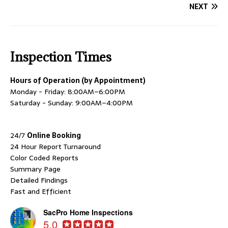
NEXT
Inspection Times
Hours of Operation (by Appointment)
Monday - Friday: 8:00AM–6:00PM
Saturday - Sunday: 9:00AM–4:00PM
24/7
Online Booking
24 Hour Report Turnaround
Color Coded Reports
Summary Page
Detailed Findings
Fast and Efficient
SacPro Home Inspections
5.0