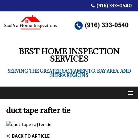
📞 (916) 333-0540
BEST HOME INSPECTION
SERVICES
SERVING THE GREATER SACRAMENTO, BAY AREA, AND
SIERRA REGIONS
duct tape rafter tie
BACK TO ARTICLE