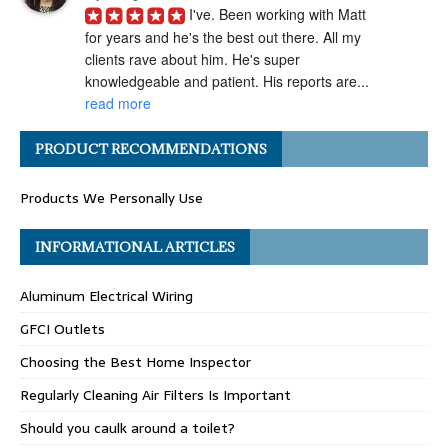
I've. Been working with Matt 
for years and he's the best out there. All my 
clients rave about him. He's super 
knowledgeable and patient. His reports are... 
read more
Angel H.
PRODUCT RECOMMENDATIONS
a year ago
I've had the pleasure of 
Products We Personally Use
working with Matt Gray on numerous 
transactions, and I can confidently say he is 
one of the most ethical and professional 
INFORMATIONAL ARTICLES
home... 
read more
Aluminum Electrical Wiring
Carolyn G.
a year ago
GFCI Outlets
Matthew Gray is hands-
Choosing the Best Home Inspector
down one of my go-to home inspectors. He 
always goes above and beyond, taking the 
Regularly Cleaning Air Filters Is Important
time to really "dig deep" during inspections 
Should you caulk around a toilet?
and... 
read more