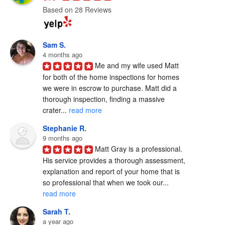
Based on 28 Reviews
Sam S.
4 months ago
Me and my wife used Matt 
for both of the home inspections for homes 
we were in escrow to purchase. Matt did a 
thorough inspection, finding a massive 
crater... 
read more
Stephanie R.
9 months ago
Matt Gray is a professional.  
His service provides a thorough assessment, 
explanation and report of your home that is 
so professional that when we took our... 
read more
Sarah T.
a year ago