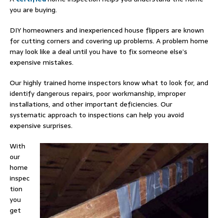
you are buying.
DIY homeowners and inexperienced house flippers are known
for cutting corners and covering up problems. A problem home
may look like a deal until you have to fix someone else’s
expensive mistakes.
Our highly trained home inspectors know what to look for, and
identify dangerous repairs, poor workmanship, improper
installations, and other important deficiencies. Our
systematic approach to inspections can help you avoid
expensive surprises.
With
our
home
inspec
tion
you
get