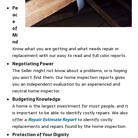
Pe
ac
e
of
Mi
nd
Know what you are getting and what needs repair or
replacement with our easy to read and full color reports.
Negotiating Power
The Seller might not know about a problems, or is hoping
you won’t find them. Our home inspection reports gives
you an independent evaluation by an experienced and
neutral home inspector.
Budgeting Knowledge
A home is the largest investment for most people, and it
is important to be able to identify costly repairs. We also
offer a
Repair Estimate Report
to identify costly
replacements and repairs found by the home inspection.
Protection of Your Dignity