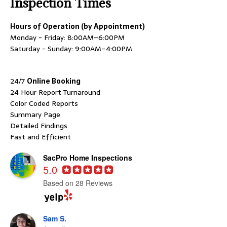
Inspection Times
Hours of Operation (by Appointment)
Monday - Friday: 8:00AM–6:00PM
Saturday - Sunday: 9:00AM–4:00PM
24/7
Online Booking
24 Hour Report Turnaround
Color Coded Reports
Summary Page
Detailed Findings
Fast and Efficient
SacPro Home Inspections
5.0
Based on 28 Reviews
Sam S.