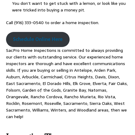
You don’t want to get stuck with a lemon, or look like you
were tricked into buying a money pit.
Call (916) 333-0540 to order a home inspection.
Schedule Online Here
SacPro Home Inspections is committed to always providing
our clients with outstanding service. Our experienced home
inspectors are thorough and have excellent communications
skills. If you are buying or selling in Antelope, Arden Park,
Auburn, Arbuckle, Carmichael, Citrus Heights, Davis, Dixon,
East Sacramento, El Dorado Hills, Elk Grove, Elverta, Fair Oaks,
Folsom, Garden of the Gods, Granite Bay, Natomas,
Orangevale, Rancho Cordova, Rancho Murieta, Rio Vista,
Rocklin, Rosemont, Roseville, Sacramento, Sierra Oaks, West
Sacramento, Williams, Winters, and Woodland areas, then we
can help!