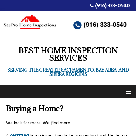
📞 (916) 333-0540
BEST HOME INSPECTION
SERVICES
SERVING THE GREATER SACRAMENTO, BAY AREA, AND
SIERRA REGIONS
Buying a Home?
We look for more. We find more.
A
certified
home inspection helps you understand the home