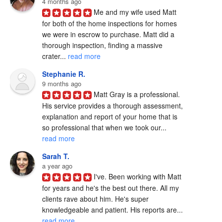
4 months ago
Me and my wife used Matt 
for both of the home inspections for homes 
we were in escrow to purchase. Matt did a 
thorough inspection, finding a massive 
crater... 
read more
Stephanie R.
9 months ago
Matt Gray is a professional.  
His service provides a thorough assessment, 
explanation and report of your home that is 
so professional that when we took our... 
read more
Sarah T.
a year ago
I've. Been working with Matt 
for years and he's the best out there. All my 
clients rave about him. He's super 
knowledgeable and patient. His reports are... 
read more