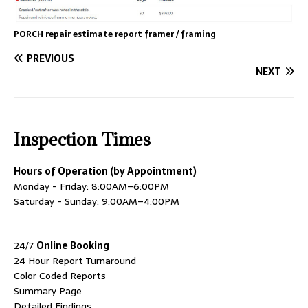
PORCH repair estimate report framer / framing
PREVIOUS
NEXT
Inspection Times
Hours of Operation (by Appointment)
Monday - Friday: 8:00AM–6:00PM
Saturday - Sunday: 9:00AM–4:00PM
24/7
Online Booking
24 Hour Report Turnaround
Color Coded Reports
Summary Page
Detailed Findings