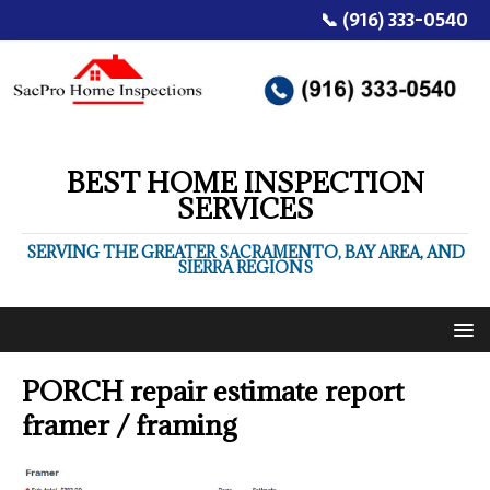
📞 (916) 333-0540
BEST HOME INSPECTION
SERVICES
SERVING THE GREATER SACRAMENTO, BAY AREA, AND
SIERRA REGIONS
PORCH repair estimate report
framer / framing