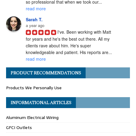
so professional that when we took our... 
read more
Sarah T.
a year ago
I've. Been working with Matt 
for years and he's the best out there. All my 
clients rave about him. He's super 
knowledgeable and patient. His reports are... 
read more
Angel H.
PRODUCT RECOMMENDATIONS
a year ago
I've had the pleasure of 
Products We Personally Use
working with Matt Gray on numerous 
transactions, and I can confidently say he is 
one of the most ethical and professional 
INFORMATIONAL ARTICLES
home... 
read more
Aluminum Electrical Wiring
Carolyn G.
a year ago
GFCI Outlets
Matthew Gray is hands-