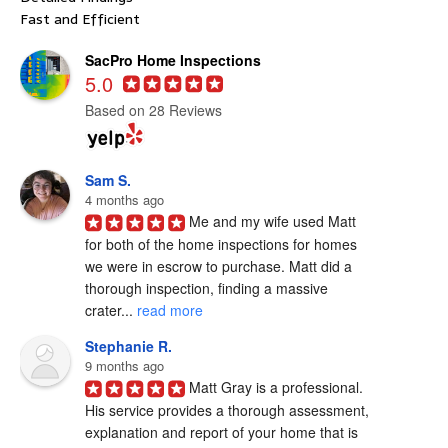
Fast and Efficient
SacPro Home Inspections
5.0
Based on 28 Reviews
Sam S.
4 months ago
Me and my wife used Matt 
for both of the home inspections for homes 
we were in escrow to purchase. Matt did a 
thorough inspection, finding a massive 
crater... 
read more
Stephanie R.
9 months ago
Matt Gray is a professional.  
His service provides a thorough assessment, 
explanation and report of your home that is 