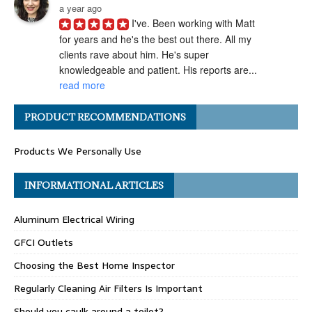
a year ago
I've. Been working with Matt 
for years and he's the best out there. All my 
clients rave about him. He's super 
knowledgeable and patient. His reports are... 
read more
Angel H.
PRODUCT RECOMMENDATIONS
a year ago
I've had the pleasure of 
Products We Personally Use
working with Matt Gray on numerous 
transactions, and I can confidently say he is 
one of the most ethical and professional 
INFORMATIONAL ARTICLES
home... 
read more
Aluminum Electrical Wiring
Carolyn G.
a year ago
GFCI Outlets
Matthew Gray is hands-
Choosing the Best Home Inspector
down one of my go-to home inspectors. He 
always goes above and beyond, taking the 
Regularly Cleaning Air Filters Is Important
time to really "dig deep" during inspections 
Should you caulk around a toilet?