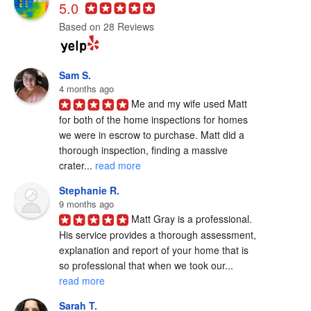
5.0
Based on 28 Reviews
Sam S.
4 months ago
Me and my wife used Matt 
for both of the home inspections for homes 
we were in escrow to purchase. Matt did a 
thorough inspection, finding a massive 
crater... 
read more
Stephanie R.
9 months ago
Matt Gray is a professional.  
His service provides a thorough assessment, 
explanation and report of your home that is 
so professional that when we took our... 
read more
Sarah T.