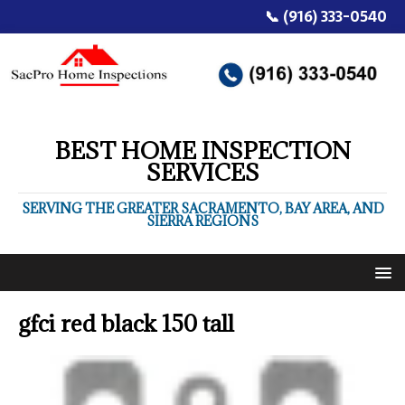
📞 (916) 333-0540
BEST HOME INSPECTION
SERVICES
SERVING THE GREATER SACRAMENTO, BAY AREA, AND
SIERRA REGIONS
gfci red black 150 tall