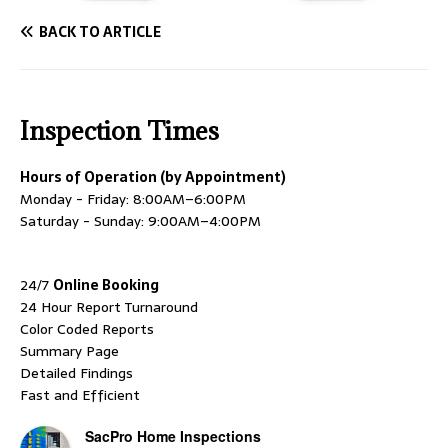
BACK TO ARTICLE
Inspection Times
Hours of Operation (by Appointment)
Monday - Friday: 8:00AM–6:00PM
Saturday - Sunday: 9:00AM–4:00PM
24/7
Online Booking
24 Hour Report Turnaround
Color Coded Reports
Summary Page
Detailed Findings
Fast and Efficient
SacPro Home Inspections