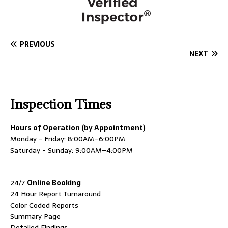
PREVIOUS
NEXT
Inspection Times
Hours of Operation (by Appointment)
Monday - Friday: 8:00AM–6:00PM
Saturday - Sunday: 9:00AM–4:00PM
24/7
Online Booking
24 Hour Report Turnaround
Color Coded Reports
Summary Page
Detailed Findings