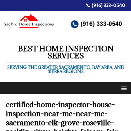
📞 (916) 333-0540
BEST HOME INSPECTION
SERVICES
SERVING THE GREATER SACRAMENTO, BAY AREA, AND
SIERRA REGIONS
certified-home-inspector-house-
inspection-near-me-near-me-
sacramento-elk-grove-roseville-