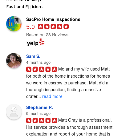
Fast and Efficient
SacPro Home Inspections
5.0
Based on 28 Reviews
Sam S.
4 months ago
Me and my wife used Matt 
for both of the home inspections for homes 
we were in escrow to purchase. Matt did a 
thorough inspection, finding a massive 
crater... 
read more
Stephanie R.
9 months ago
Matt Gray is a professional.  
His service provides a thorough assessment, 
explanation and report of your home that is 