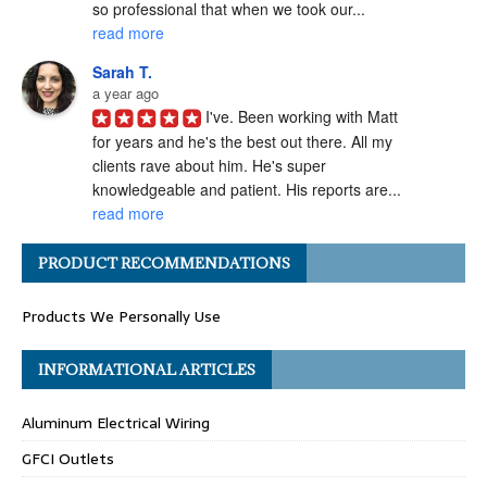
so professional that when we took our... 
read more
Sarah T.
a year ago
I've. Been working with Matt 
for years and he's the best out there. All my 
clients rave about him. He's super 
knowledgeable and patient. His reports are... 
read more
Angel H.
PRODUCT RECOMMENDATIONS
a year ago
I've had the pleasure of 
Products We Personally Use
working with Matt Gray on numerous 
transactions, and I can confidently say he is 
one of the most ethical and professional 
INFORMATIONAL ARTICLES
home... 
read more
Aluminum Electrical Wiring
Carolyn G.
a year ago
GFCI Outlets
Matthew Gray is hands-