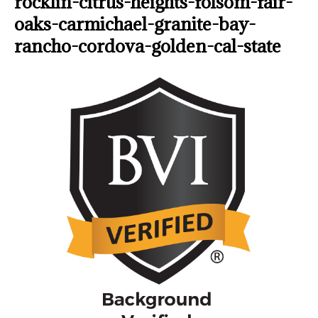
rocklin-citrus-heights-folsom-fair-
oaks-carmichael-granite-bay-
rancho-cordova-golden-cal-state