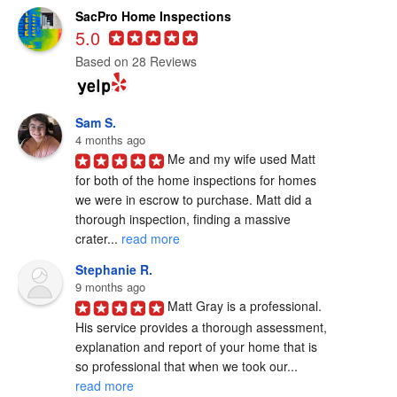
SacPro Home Inspections
5.0
Based on 28 Reviews
Sam S.
4 months ago
Me and my wife used Matt 
for both of the home inspections for homes 
we were in escrow to purchase. Matt did a 
thorough inspection, finding a massive 
crater... 
read more
Stephanie R.
9 months ago
Matt Gray is a professional.  
His service provides a thorough assessment, 
explanation and report of your home that is 
so professional that when we took our... 
read more