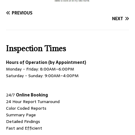
PREVIOUS
NEXT
Inspection Times
Hours of Operation (by Appointment)
Monday - Friday: 8:00AM–6:00PM
Saturday - Sunday: 9:00AM–4:00PM
24/7
Online Booking
24 Hour Report Turnaround
Color Coded Reports
Summary Page
Detailed Findings
Fast and Efficient