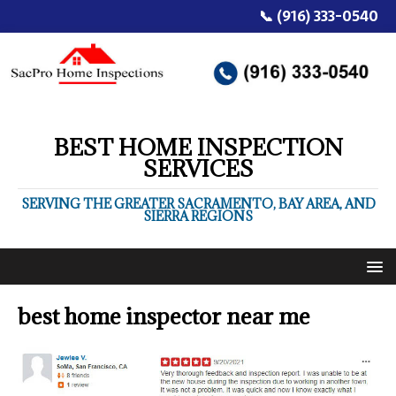
📞 (916) 333-0540
BEST HOME INSPECTION
SERVICES
SERVING THE GREATER SACRAMENTO, BAY AREA, AND
SIERRA REGIONS
best home inspector near me