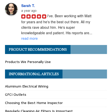
Sarah T.
a year ago
I've. Been working with Matt 
for years and he's the best out there. All my 
clients rave about him. He's super 
knowledgeable and patient. His reports are... 
read more
Angel H.
PRODUCT RECOMMENDATIONS
a year ago
I've had the pleasure of 
Products We Personally Use
working with Matt Gray on numerous 
transactions, and I can confidently say he is 
one of the most ethical and professional 
INFORMATIONAL ARTICLES
home... 
read more
Aluminum Electrical Wiring
Carolyn G.
a year ago
GFCI Outlets
Matthew Gray is hands-
Choosing the Best Home Inspector
down one of my go-to home inspectors. He 
always goes above and beyond, taking the 
Regularly Cleaning Air Filters Is Important